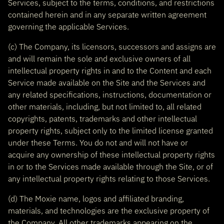
Services, subject to the terms, conditions, and restrictions
contained herein and in any separate written agreement
governing the applicable Services.
(c) The Company, its licensors, successors and assigns are
and will remain the sole and exclusive owners of all
intellectual property rights in and to the Content and each
Service made available on the Site and the Services and
any related specifications, instructions, documentation or
other materials, including, but not limited to, all related
copyrights, patents, trademarks and other intellectual
property rights, subject only to the limited license granted
under these Terms. You do not and will not have or
acquire any ownership of these intellectual property rights
in or to the Services made available through the Site, or of
any intellectual property rights relating to those Services.
(d) The Moxie name, logos and affiliated branding,
materials, and technologies are the exclusive property of
the Company. All other trademarks appearing on the