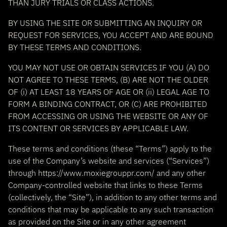
THAN JURY TRIALS OR CLASS ACTIONS.
BY USING THE SITE OR SUBMITTING AN INQUIRY OR
REQUEST FOR SERVICES, YOU ACCEPT AND ARE BOUND
BY THESE TERMS AND CONDITIONS.
YOU MAY NOT USE OR OBTAIN SERVICES IF YOU (A) DO
NOT AGREE TO THESE TERMS, (B) ARE NOT THE OLDER
OF (i) AT LEAST 18 YEARS OF AGE OR (ii) LEGAL AGE TO
FORM A BINDING CONTRACT, OR (C) ARE PROHIBITED
FROM ACCESSING OR USING THE WEBSITE OR ANY OF
ITS CONTENT OR SERVICES BY APPLICABLE LAW.
These terms and conditions (these “Terms”) apply to the
use of the Company’s website and services (“Services”)
through https://www.moxiegrouppr.com/ and any other
Company-controlled website that links to these Terms
(collectively, the “Site”), in addition to any other terms and
conditions that may be applicable to any such transaction
as provided on the Site or in any other agreement