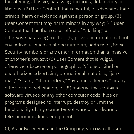
threatening, abusive, harassing, tortuous, defamatory, or
libelous, (2) User Content that is hateful, or advocates hate
crimes, harm or violence against a person or group, (3)
User Content that may harm minors in any way; (4) User
Content that has the goal or effect of “stalking” or
otherwise harassing another; (5) private information about
any individual such as phone numbers, addresses, Social
Security numbers or any other information that is invasive
of another’s privacy; (6) User Content that is vulgar,
offensive, obscene or pornographic, (7) unsolicited or
unauthorized advertising, promotional materials, “junk
mail,” “spam,” “chain letters,” “pyramid schemes,” or any
other form of solicitation; or (8) material that contains
software viruses or any other computer code, files or
programs designed to interrupt, destroy or limit the
functionality of any computer software or hardware or
telecommunications equipment.
(d) As between you and the Company, you own all User