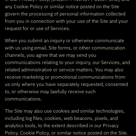
any Cookie Policy or similar notice posted on the Site
govern the processing of personal information collected
from you in connection with your use of the Site and your
request for or use of Services.
When you submit an inquiry or otherwise communicate
with us using email, Site forms, or other communication
channels, you agree that we may send you
communications relating to your inquiry, our Services, and
related administrative or service matters. You may also
receive marketing or promotional communications from
us only where you have separately requested, consented
to, or otherwise may lawfully receive such
communications.
The Site may also use cookies and similar technologies,
including log files, cookies, web beacons, pixels, and
analytics tools, to the extent described in our Privacy
Policy, Cookie Policy, or similar notice posted on the Site.