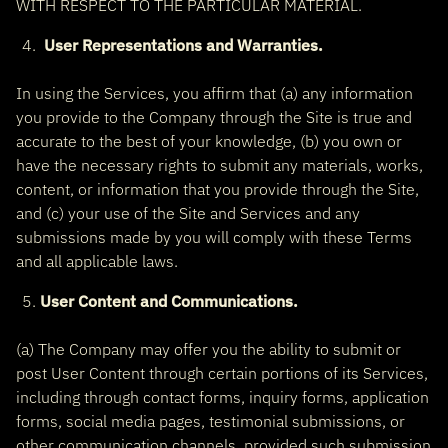
WITH RESPECT TO THE PARTICULAR MATERIAL.
User Representations and Warranties.
In using the Services, you affirm that (a) any information
you provide to the Company through the Site is true and
accurate to the best of your knowledge, (b) you own or
have the necessary rights to submit any materials, works,
content, or information that you provide through the Site,
and (c) your use of the Site and Services and any
submissions made by you will comply with these Terms
and all applicable laws.
User Content and Communications.
(a) The Company may offer you the ability to submit or
post User Content through certain portions of its Services,
including through contact forms, inquiry forms, application
forms, social media pages, testimonial submissions, or
other communication channels, provided such submission