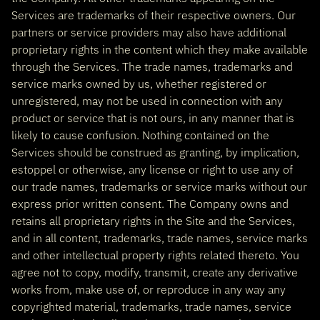
Services are trademarks of their respective owners. Our
partners or service providers may also have additional
proprietary rights in the content which they make available
through the Services. The trade names, trademarks and
service marks owned by us, whether registered or
unregistered, may not be used in connection with any
product or service that is not ours, in any manner that is
likely to cause confusion. Nothing contained on the
Services should be construed as granting, by implication,
estoppel or otherwise, any license or right to use any of
our trade names, trademarks or service marks without our
express prior written consent. The Company owns and
retains all proprietary rights in the Site and the Services,
and in all content, trademarks, trade names, service marks
and other intellectual property rights related thereto. You
agree not to copy, modify, transmit, create any derivative
works from, make use of, or reproduce in any way any
copyrighted material, trademarks, trade names, service