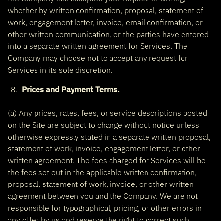
whether by written confirmation, proposal, statement of
work, engagement letter, invoice, email confirmation, or
other written communication, or the parties have entered
into a separate written agreement for Services. The
Company may choose not to accept any request for
Services in its sole discretion.
Prices and Payment Terms.
(a) Any prices, rates, fees, or service descriptions posted
on the Site are subject to change without notice unless
otherwise expressly stated in a separate written proposal,
statement of work, invoice, engagement letter, or other
written agreement. The fees charged for Services will be
the fees set out in the applicable written confirmation,
proposal, statement of work, invoice, or other written
agreement between you and the Company. We are not
responsible for typographical, pricing, or other errors in
any offer by us and reserve the right to correct such