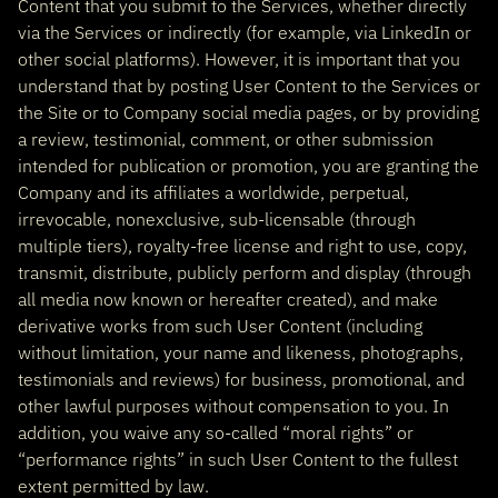
Content that you submit to the Services, whether directly
via the Services or indirectly (for example, via LinkedIn or
other social platforms). However, it is important that you
understand that by posting User Content to the Services or
the Site or to Company social media pages, or by providing
a review, testimonial, comment, or other submission
intended for publication or promotion, you are granting the
Company and its affiliates a worldwide, perpetual,
irrevocable, nonexclusive, sub-licensable (through
multiple tiers), royalty-free license and right to use, copy,
transmit, distribute, publicly perform and display (through
all media now known or hereafter created), and make
derivative works from such User Content (including
without limitation, your name and likeness, photographs,
testimonials and reviews) for business, promotional, and
other lawful purposes without compensation to you. In
addition, you waive any so-called “moral rights” or
“performance rights” in such User Content to the fullest
extent permitted by law.