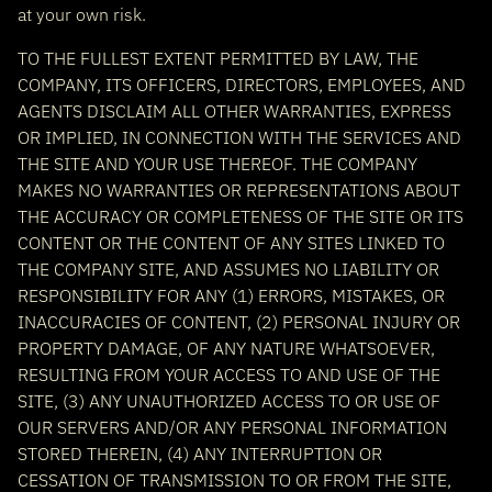
at your own risk.
TO THE FULLEST EXTENT PERMITTED BY LAW, THE
COMPANY, ITS OFFICERS, DIRECTORS, EMPLOYEES, AND
AGENTS DISCLAIM ALL OTHER WARRANTIES, EXPRESS
OR IMPLIED, IN CONNECTION WITH THE SERVICES AND
THE SITE AND YOUR USE THEREOF. THE COMPANY
MAKES NO WARRANTIES OR REPRESENTATIONS ABOUT
THE ACCURACY OR COMPLETENESS OF THE SITE OR ITS
CONTENT OR THE CONTENT OF ANY SITES LINKED TO
THE COMPANY SITE, AND ASSUMES NO LIABILITY OR
RESPONSIBILITY FOR ANY (1) ERRORS, MISTAKES, OR
INACCURACIES OF CONTENT, (2) PERSONAL INJURY OR
PROPERTY DAMAGE, OF ANY NATURE WHATSOEVER,
RESULTING FROM YOUR ACCESS TO AND USE OF THE
SITE, (3) ANY UNAUTHORIZED ACCESS TO OR USE OF
OUR SERVERS AND/OR ANY PERSONAL INFORMATION
STORED THEREIN, (4) ANY INTERRUPTION OR
CESSATION OF TRANSMISSION TO OR FROM THE SITE,