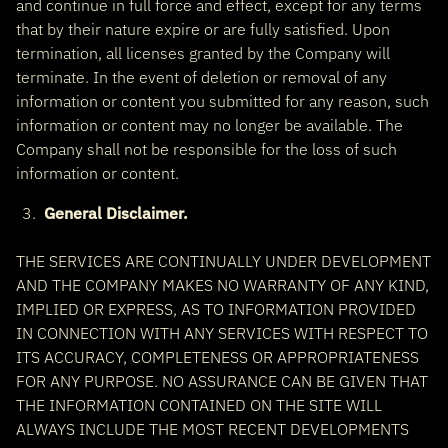
and continue in full force and effect, except for any terms
that by their nature expire or are fully satisfied. Upon
termination, all licenses granted by the Company will
terminate. In the event of deletion or removal of any
information or content you submitted for any reason, such
information or content may no longer be available. The
Company shall not be responsible for the loss of such
information or content.
General Disclaimer.
THE SERVICES ARE CONTINUALLY UNDER DEVELOPMENT
AND THE COMPANY MAKES NO WARRANTY OF ANY KIND,
IMPLIED OR EXPRESS, AS TO INFORMATION PROVIDED
IN CONNECTION WITH ANY SERVICES WITH RESPECT TO
ITS ACCURACY, COMPLETENESS OR APPROPRIATENESS
FOR ANY PURPOSE. NO ASSURANCE CAN BE GIVEN THAT
THE INFORMATION CONTAINED ON THE SITE WILL
ALWAYS INCLUDE THE MOST RECENT DEVELOPMENTS