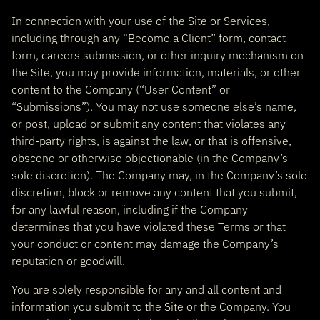
In connection with your use of the Site or Services,
including through any “Become a Client” form, contact
form, careers submission, or other inquiry mechanism on
the Site, you may provide information, materials, or other
content to the Company (“User Content” or
“Submissions”). You may not use someone else’s name,
or post, upload or submit any content that violates any
third-party rights, is against the law, or that is offensive,
obscene or otherwise objectionable (in the Company’s
sole discretion). The Company may, in the Company’s sole
discretion, block or remove any content that you submit,
for any lawful reason, including if the Company
determines that you have violated these Terms or that
your conduct or content may damage the Company’s
reputation or goodwill.
You are solely responsible for any and all content and
information you submit to the Site or the Company. You