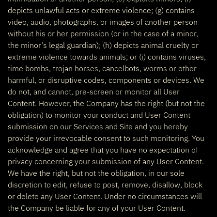
depicts unlawful acts or extreme violence; (g) contains
video, audio, photographs, or images of another person
without his or her permission (or in the case of a minor,
the minor’s legal guardian); (h) depicts animal cruelty or
extreme violence towards animals; or (i) contains viruses,
time bombs, trojan horses, cancelbots, worms or other
harmful, or disruptive codes, components or devices. We
do not, and cannot, pre-screen or monitor all User
Content. However, the Company has the right (but not the
obligation) to monitor your conduct and User Content
submission on our Services and Site and you hereby
provide your irrevocable consent to such monitoring. You
acknowledge and agree that you have no expectation of
privacy concerning your submission of any User Content.
We have the right, but not the obligation, in our sole
discretion to edit, refuse to post, remove, disallow, block
or delete any User Content. Under no circumstances will
the Company be liable for any of your User Content.