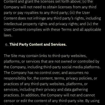
Content and grant the licenses set forth above; (ii) the
Company will not need to obtain licenses from any third
party or pay royalties to any third party; (iii) the User
Content does not infringe any third party’s rights, including
intellectual property rights and privacy rights; and (iv) the
User Content complies with these Terms and all applicable
laws.
Third Party Content and Services.
The Site may contain links to third-party websites,
platforms, or services that are not owned or controlled by
the Company, including third-party social media platforms.
The Company has no control over, and assumes no
responsibility for, the content, terms, privacy policies, or
practices of any third-party websites, platforms, or
services, including their privacy and data gathering
practices. In addition, the Company will not and cannot
censor or edit the content of any third-party site. By using