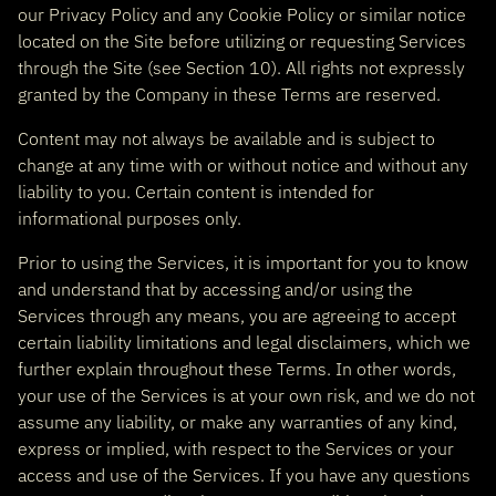
our Privacy Policy and any Cookie Policy or similar notice
located on the Site before utilizing or requesting Services
through the Site (see Section 10). All rights not expressly
granted by the Company in these Terms are reserved.
Content may not always be available and is subject to
change at any time with or without notice and without any
liability to you. Certain content is intended for
informational purposes only.
Prior to using the Services, it is important for you to know
and understand that by accessing and/or using the
Services through any means, you are agreeing to accept
certain liability limitations and legal disclaimers, which we
further explain throughout these Terms. In other words,
your use of the Services is at your own risk, and we do not
assume any liability, or make any warranties of any kind,
express or implied, with respect to the Services or your
access and use of the Services. If you have any questions