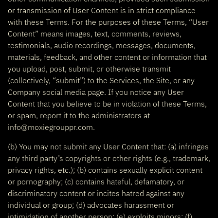
or transmission of User Content is in strict compliance
with these Terms. For the purposes of these Terms, “User
Content” means images, text, comments, reviews,
testimonials, audio recordings, messages, documents,
materials, feedback, and other content or information that
you upload, post, submit, or otherwise transmit
(collectively, “submit”) to the Services, the Site, or any
Company social media page. If you notice any User
Content that you believe to be in violation of these Terms,
or spam, report it to the administrators at
info@moxiegrouppr.com.
(b) You may not submit any User Content that: (a) infringes
any third party’s copyrights or other rights (e.g., trademark,
privacy rights, etc.); (b) contains sexually explicit content
or pornography; (c) contains hateful, defamatory, or
discriminatory content or incites hatred against any
individual or group; (d) advocates harassment or
intimidation of another person; (e) exploits minors; (f)