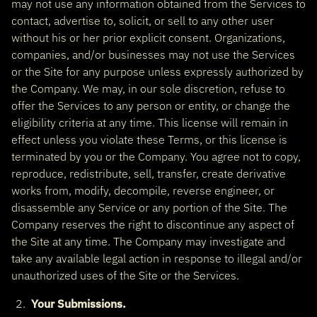
may not use any information obtained from the Services to
contact, advertise to, solicit, or sell to any other user
without his or her prior explicit consent. Organizations,
companies, and/or businesses may not use the Services
or the Site for any purpose unless expressly authorized by
the Company. We may, in our sole discretion, refuse to
offer the Services to any person or entity, or change the
eligibility criteria at any time. This license will remain in
effect unless you violate these Terms, or this license is
terminated by you or the Company. You agree not to copy,
reproduce, redistribute, sell, transfer, create derivative
works from, modify, decompile, reverse engineer, or
disassemble any Service or any portion of the Site. The
Company reserves the right to discontinue any aspect of
the Site at any time. The Company may investigate and
take any available legal action in response to illegal and/or
unauthorized uses of the Site or the Services.
Your Submissions.