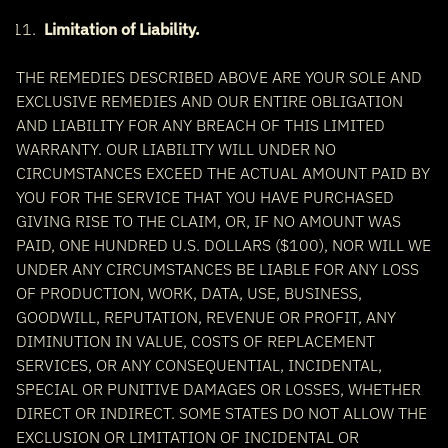
Limitation of Liability.
THE REMEDIES DESCRIBED ABOVE ARE YOUR SOLE AND
EXCLUSIVE REMEDIES AND OUR ENTIRE OBLIGATION
AND LIABILITY FOR ANY BREACH OF THIS LIMITED
WARRANTY. OUR LIABILITY WILL UNDER NO
CIRCUMSTANCES EXCEED THE ACTUAL AMOUNT PAID BY
YOU FOR THE SERVICE THAT YOU HAVE PURCHASED
GIVING RISE TO THE CLAIM, OR, IF NO AMOUNT WAS
PAID, ONE HUNDRED U.S. DOLLARS ($100), NOR WILL WE
UNDER ANY CIRCUMSTANCES BE LIABLE FOR ANY LOSS
OF PRODUCTION, WORK, DATA, USE, BUSINESS,
GOODWILL, REPUTATION, REVENUE OR PROFIT, ANY
DIMINUTION IN VALUE, COSTS OF REPLACEMENT
SERVICES, OR ANY CONSEQUENTIAL, INCIDENTAL,
SPECIAL OR PUNITIVE DAMAGES OR LOSSES, WHETHER
DIRECT OR INDIRECT. SOME STATES DO NOT ALLOW THE
EXCLUSION OR LIMITATION OF INCIDENTAL OR