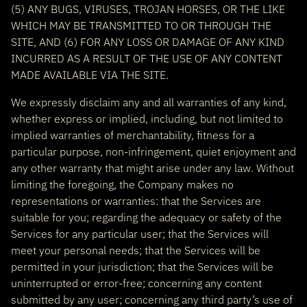
(5) ANY BUGS, VIRUSES, TROJAN HORSES, OR THE LIKE
WHICH MAY BE TRANSMITTED TO OR THROUGH THE
SITE, AND (6) FOR ANY LOSS OR DAMAGE OF ANY KIND
INCURRED AS A RESULT OF THE USE OF ANY CONTENT
MADE AVAILABLE VIA THE SITE.
We expressly disclaim any and all warranties of any kind,
whether express or implied, including, but not limited to
implied warranties of merchantability, fitness for a
particular purpose, non-infringement, quiet enjoyment and
any other warranty that might arise under any law. Without
limiting the foregoing, the Company makes no
representations or warranties: that the Services are
suitable for you; regarding the adequacy or safety of the
Services for any particular user; that the Services will
meet your personal needs; that the Services will be
permitted in your jurisdiction; that the Services will be
uninterrupted or error-free; concerning any content
submitted by any user; concerning any third party’s use of