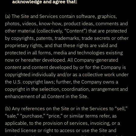
acknowledge and agree that:
(a) The Site and Services contain software, graphics,
photos, videos, know-how, product ideas, comments and
other material (collectively, “Content”) that are protected
by copyrights, patents, trademarks, trade secrets or other
proprietary rights, and that these rights are valid and
protected in all forms, media and technologies existing
now or hereafter developed. All Company-generated
content and content developed by or for the Company is
copyrighted individually and/or as a collective work under
the U.S. copyright laws; further, the Company owns a
copyright in the selection, coordination, arrangement and
enhancement of all Content in the Site.
(b) Any references on the Site or in the Services to “sell,”
“sale,” “purchase,” “price,” or similar terms refer, as
applicable, to the provision of services, invoicing, or a
limited license or right to access or use the Site and