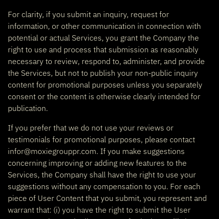
For clarity, if you submit an inquiry, request for
information, or other communication in connection with
potential or actual Services, you grant the Company the
right to use and process that submission as reasonably
necessary to review, respond to, administer, and provide
the Services, but not to publish your non-public inquiry
content for promotional purposes unless you separately
consent or the content is otherwise clearly intended for
publication.
If you prefer that we do not use your reviews or
testimonials for promotional purposes, please contact
infor@moxiegrouppr.com. If you make suggestions
concerning improving or adding new features to the
Services, the Company shall have the right to use your
suggestions without any compensation to you. For each
piece of User Content that you submit, you represent and
warrant that: (i) you have the right to submit the User