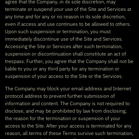
agree that the Company, in its sole discretion, may
terminate or suspend your use of the Site and Services at
any time and for any or no reason in its sole discretion,
even if access and use continues to be allowed to others.
Upon such suspension or termination, you must
immediately discontinue use of the Site and Services.
Accessing the Site or Services after such termination,
suspension or discontinuation shall constitute an act of
trespass. Further, you agree that the Company shall not be
liable to you or any third party for any termination or
suspension of your access to the Site or the Services.
The Company may block your email address and Internet
protocol address to prevent further submission of
information and content. The Company is not required to
disclose, and may be prohibited by law from disclosing,
the reason for the termination or suspension of your
access to the Site. After your access is terminated for any
reason, all terms of these Terms survive such termination,