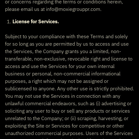
or concerns regarding the terms or conditions herein,
please email us at info@moxiegrouppr.com.
License for Services.
Subject to your compliance with these Terms and solely
for so long as you are permitted by us to access and use
the Services, the Company grants you a limited, non-
transferable, non-exclusive, revocable right and license to
access and use the Services for your own internal
business or personal, non-commercial informational
purposes, a right which may not be assigned or
sublicensed to anyone. Any other use is strictly prohibited.
You may not use the Services in connection with any
unlawful commercial endeavors, such as (i) advertising or
soliciting any user to buy or sell any products or services
unrelated to the Company; or (ii) scraping, harvesting, or
exploiting the Site or Services for competitive or other
unauthorized commercial purposes. Users of the Services