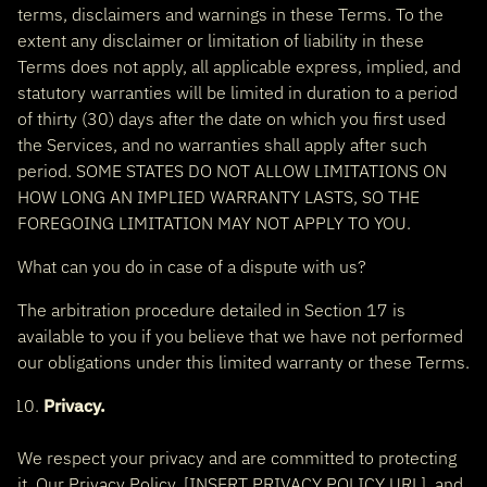
terms, disclaimers and warnings in these Terms. To the
extent any disclaimer or limitation of liability in these
Terms does not apply, all applicable express, implied, and
statutory warranties will be limited in duration to a period
of thirty (30) days after the date on which you first used
the Services, and no warranties shall apply after such
period. SOME STATES DO NOT ALLOW LIMITATIONS ON
HOW LONG AN IMPLIED WARRANTY LASTS, SO THE
FOREGOING LIMITATION MAY NOT APPLY TO YOU.
What can you do in case of a dispute with us?
The arbitration procedure detailed in Section 17 is
available to you if you believe that we have not performed
our obligations under this limited warranty or these Terms.
Privacy.
We respect your privacy and are committed to protecting
it. Our Privacy Policy, [INSERT PRIVACY POLICY URL], and