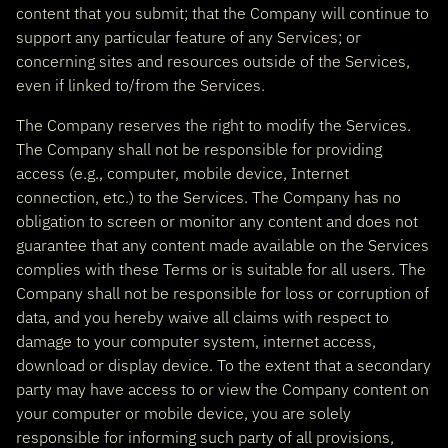
content that you submit; that the Company will continue to
support any particular feature of any Services; or
concerning sites and resources outside of the Services,
even if linked to/from the Services.
The Company reserves the right to modify the Services.
The Company shall not be responsible for providing
access (e.g., computer, mobile device, Internet
connection, etc.) to the Services. The Company has no
obligation to screen or monitor any content and does not
guarantee that any content made available on the Services
complies with these Terms or is suitable for all users. The
Company shall not be responsible for loss or corruption of
data, and you hereby waive all claims with respect to
damage to your computer system, internet access,
download or display device. To the extent that a secondary
party may have access to or view the Company content on
your computer or mobile device, you are solely
responsible for informing such party of all provisions,