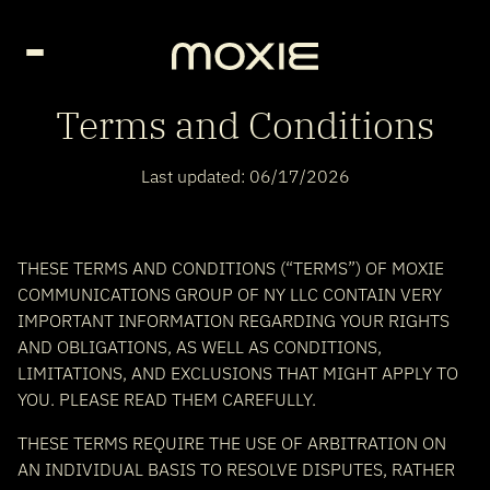
Go Home page
Terms and Conditions
Last updated: 06/17/2026
THESE TERMS AND CONDITIONS (“TERMS”) OF MOXIE
COMMUNICATIONS GROUP OF NY LLC CONTAIN VERY
IMPORTANT INFORMATION REGARDING YOUR RIGHTS
AND OBLIGATIONS, AS WELL AS CONDITIONS,
LIMITATIONS, AND EXCLUSIONS THAT MIGHT APPLY TO
YOU. PLEASE READ THEM CAREFULLY.
THESE TERMS REQUIRE THE USE OF ARBITRATION ON
AN INDIVIDUAL BASIS TO RESOLVE DISPUTES, RATHER