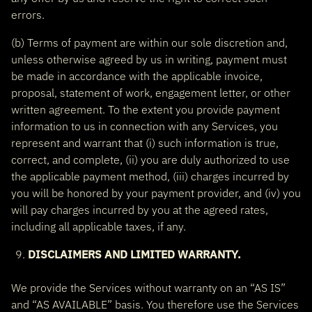
errors.
(b) Terms of payment are within our sole discretion and,
unless otherwise agreed by us in writing, payment must
be made in accordance with the applicable invoice,
proposal, statement of work, engagement letter, or other
written agreement. To the extent you provide payment
information to us in connection with any Services, you
represent and warrant that (i) such information is true,
correct, and complete, (ii) you are duly authorized to use
the applicable payment method, (iii) charges incurred by
you will be honored by your payment provider, and (iv) you
will pay charges incurred by you at the agreed rates,
including all applicable taxes, if any.
DISCLAIMERS AND LIMITED WARRANTY.
We provide the Services without warranty on an “AS IS”
and “AS AVAILABLE” basis. You therefore use the Services