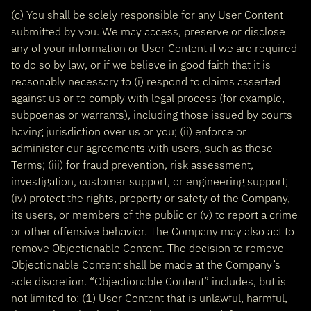
(c) You shall be solely responsible for any User Content
submitted by you. We may access, preserve or disclose
any of your information or User Content if we are required
to do so by law, or if we believe in good faith that it is
reasonably necessary to (i) respond to claims asserted
against us or to comply with legal process (for example,
subpoenas or warrants), including those issued by courts
having jurisdiction over us or you; (ii) enforce or
administer our agreements with users, such as these
Terms; (iii) for fraud prevention, risk assessment,
investigation, customer support, or engineering support;
(iv) protect the rights, property or safety of the Company,
its users, or members of the public or (v) to report a crime
or other offensive behavior. The Company may also act to
remove Objectionable Content. The decision to remove
Objectionable Content shall be made at the Company’s
sole discretion. “Objectionable Content” includes, but is
not limited to: (1) User Content that is unlawful, harmful,