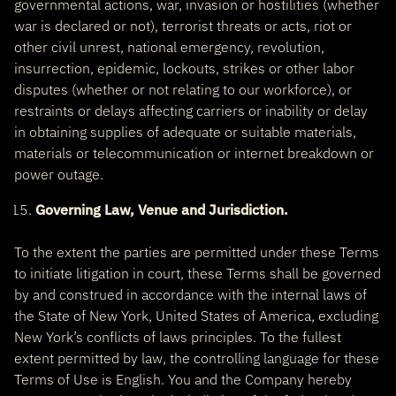
governmental actions, war, invasion or hostilities (whether
war is declared or not), terrorist threats or acts, riot or
other civil unrest, national emergency, revolution,
insurrection, epidemic, lockouts, strikes or other labor
disputes (whether or not relating to our workforce), or
restraints or delays affecting carriers or inability or delay
in obtaining supplies of adequate or suitable materials,
materials or telecommunication or internet breakdown or
power outage.
Governing Law, Venue and Jurisdiction.
To the extent the parties are permitted under these Terms
to initiate litigation in court, these Terms shall be governed
by and construed in accordance with the internal laws of
the State of New York, United States of America, excluding
New York’s conflicts of laws principles. To the fullest
extent permitted by law, the controlling language for these
Terms of Use is English. You and the Company hereby