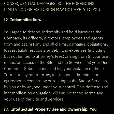
CONSEQUENTIAL DAMAGES, SO THE FOREGOING
LIMITATION OR EXCLUSION MAY NOT APPLY TO YOU.
Indemnification.
You agree to defend, indemnify and hold harmless the
Company, its officers, directors, employees and agents
from and against any and all claims, damages, obligations,
losses, liabilities, costs or debt, and expenses (including
but not limited to attorney’s fees) arising from (i) your use
of and/or access to the Site and the Services, (ii) your User
Content or Submissions, and (iii) your violation of these
Terms or any other terms, instructions, directions or
agreements concerning or relating to the Site or Services,
by you or by anyone under your control. This defense and
indemnification obligation will survive these Terms and
your use of the Site and Services.
Intellectual Property Use and Ownership. You