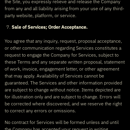
the Site, you expressly relieve and release the Company
from any and all liability arising from your use of any third-
party website, platform, or service.
Sale of Services; Order Acceptance.
You agree that any inquiry, request, proposal acceptance,
or other communication regarding Services constitutes a
request to engage the Company for Services, subject to
these Terms and any separate written proposal, statement
of work, invoice, engagement letter, or other agreement
that may apply. Availability of Services cannot be
guaranteed. The Services and other information provided
are subject to change without notice. Items depicted are
for illustration only and are subject to change. Errors will
be corrected where discovered, and we reserve the right
to correct any errors or omissions.
No contract for Services will be formed unless and until
the Company has accepted your request in writing,