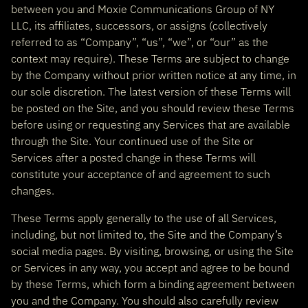
between you and Moxie Communications Group of NY
LLC, its affiliates, successors, or assigns (collectively
referred to as “Company”, “us”, “we”, or “our” as the
context may require). These Terms are subject to change
by the Company without prior written notice at any time, in
our sole discretion. The latest version of these Terms will
be posted on the Site, and you should review these Terms
before using or requesting any Services that are available
through the Site. Your continued use of the Site or
Services after a posted change in these Terms will
constitute your acceptance of and agreement to such
changes.
These Terms apply generally to the use of all Services,
including, but not limited to, the Site and the Company’s
social media pages. By visiting, browsing, or using the Site
or Services in any way, you accept and agree to be bound
by these Terms, which form a binding agreement between
you and the Company. You should also carefully review