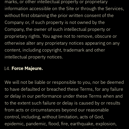
marks, or other intellectual property or proprietary
information accessible on the Site or through the Services,
without first obtaining the prior written consent of the
Company or, if such property is not owned by the
Company, the owner of such intellectual property or
proprietary rights. You agree not to remove, obscure or
otherwise alter any proprietary notices appearing on any
content, including copyright, trademark and other
intellectual property notices.
Force Majeure.
We will not be liable or responsible to you, nor be deemed
to have defaulted or breached these Terms, for any failure
or delay in our performance under these Terms when and
to the extent such failure or delay is caused by or results
from acts or circumstances beyond our reasonable
control, including, without limitation, acts of God,
epidemic, pandemic, flood, fire, earthquake, explosion,