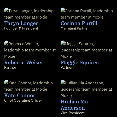
Taryn Langer
Corinna Purtill
Founder & President
Managing Partner
Rebecca Weiser
Maggie Squires
Partner
Partner
Kate Connor
Chief Operating Officer
Huilian Ma
Anderson
Vice President