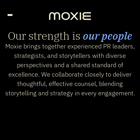
Go Home page
Our strength is
our people
Moxie brings together experienced PR leaders,
strategists, and storytellers with diverse
perspectives and a shared standard of
excellence. We collaborate closely to deliver
thoughtful, effective counsel, blending
storytelling and strategy in every engagement.