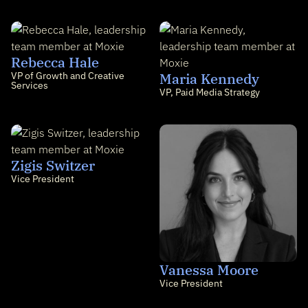
Rebecca Hale
VP of Growth and Creative
Maria Kennedy
Services
VP, Paid Media Strategy
Zigis Switzer
Vice President
Vanessa Moore
Vice President