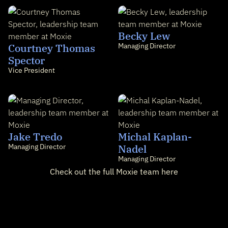
Becky Lew
Courtney Thomas
Managing Director
Spector
Vice President
Jake Tredo
Michal Kaplan-
Managing Director
Nadel
Managing Director
Check out the full Moxie team here